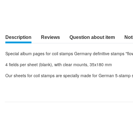
Description
Reviews
Question about item
Not
Special album pages for coil stamps Germany definitive stamps "flo
4 fields per sheet (blank), with clear mounts, 35x180 mm
Our sheets for coil stamps are specially made for German 5-stamp st