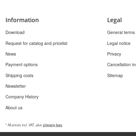
Information
Legal
Download
General terms 
Request for catalog and pricelist
Legal notice
News
Privacy
Payment options
Cancellation in
Shipping costs
Sitemap
Newsletter
Company History
About us
* All prices incl. VAT, plus
shipping fees