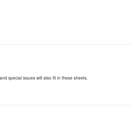
 special issues will also fit in these sheets.