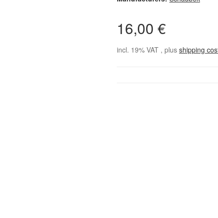
16,00 €
incl. 19% VAT , plus
shipping co