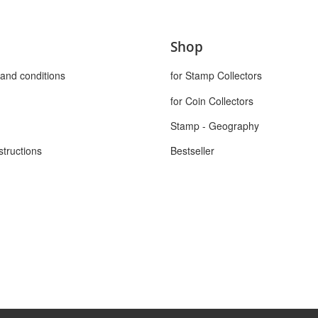
Shop
and conditions
for Stamp Collectors
for Coin Collectors
Stamp - Geography
structions
Bestseller