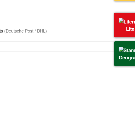
Lit
sts
(Deutsche Post / DHL)
Geogr