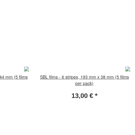
 44 mm (5 films
SBL films - 6 stripes, 193 mm x 38 mm (5 films
per pack)
13,00 €
*