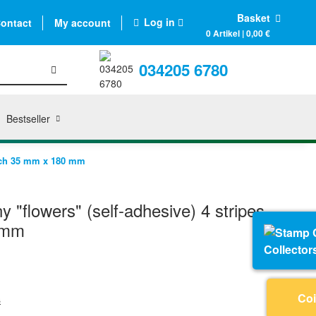
Basket
Log in
ontact
My account
0 Artikel | 0,00 €
034205 6780
Bestseller
each 35 mm x 180 mm
 "flowers" (self-adhesive) 4 stripes,
 mm
Collector
Coi
s