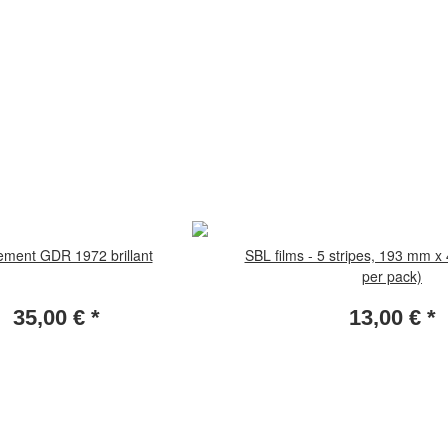
ement GDR 1972 brillant
SBL films - 5 stripes, 193 mm x
per pack)
35,00 €
*
13,00 €
*