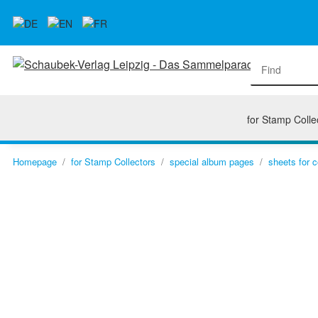
for Stamp Colle
Homepage
for Stamp Collectors
special album pages
sheets for 