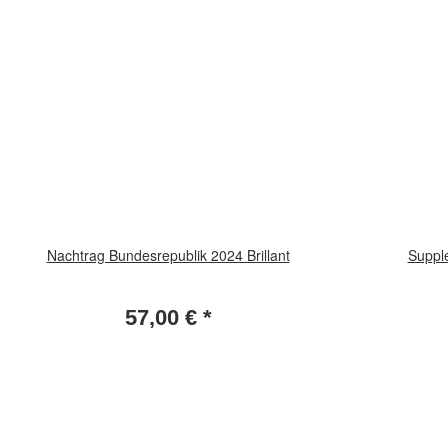
Nachtrag Bundesrepublik 2024 Brillant
Suppl
57,00 €
*