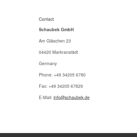
Contact
Schaubek GmbH
Am Gläschen 23
04420 Markranstädt
Germany
Phone: +49 34205 6780
Fax: +49 34205 67829
E-Mail:
info@schaubek.de