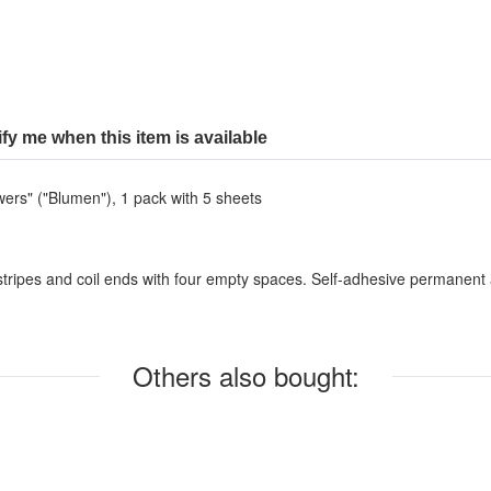
ify me when this item is available
wers" ("Blumen"), 1 pack with 5 sheets
ripes and coil ends with four empty spaces. Self-adhesive permanent and
Others also bought: