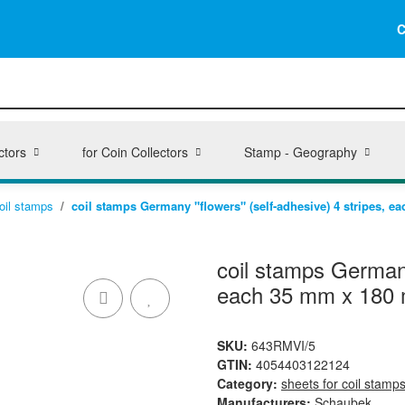
C
ctors
for Coin Collectors
Stamp - Geography
coil stamps
coil stamps Germany "flowers" (self-adhesive) 4 stripes, 
coil stamps Germany
each 35 mm x 180
SKU:
643RMVI/5
GTIN:
4054403122124
Category:
sheets for coil stamp
Manufacturers:
Schaubek