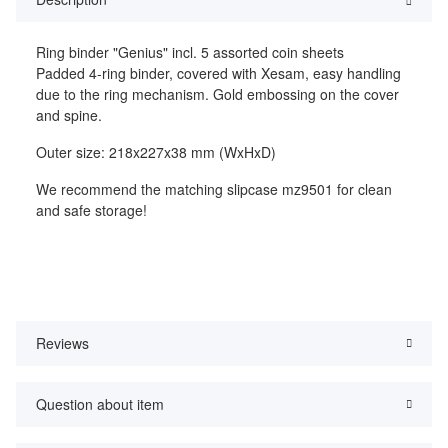
Ring binder "Genius" incl. 5 assorted coin sheets
Padded 4-ring binder, covered with Xesam, easy handling
due to the ring mechanism. Gold embossing on the cover
and spine.
Outer size: 218x227x38 mm (WxHxD)
We recommend the matching slipcase mz9501 for clean
and safe storage!
Reviews
Question about item