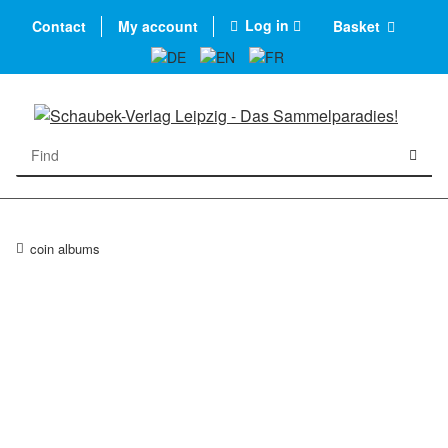
Log in
Contact
My account
Basket
coin albums