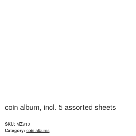
coin album, incl. 5 assorted sheets
SKU:
MZ910
Category:
coin albums