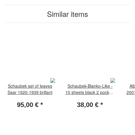
Similar items
Schaubek set of leaves
Schaubek-Blanko-Like -
Al
Saar 1920-1939 brillant
10 sheets black 2 pockets
2001
189 x 108 mm
screw
95,00 €
*
38,00 €
*