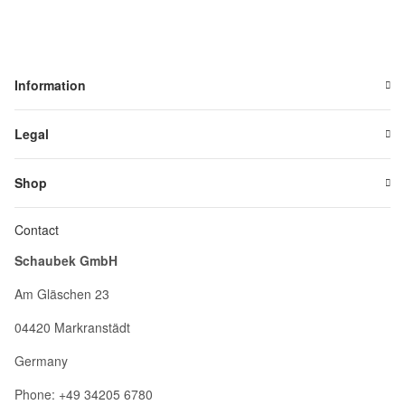
Information
Legal
Shop
Contact
Schaubek GmbH
Am Gläschen 23
04420 Markranstädt
Germany
Phone: +49 34205 6780