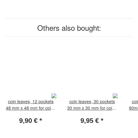
Others also bought:
coin leaves, 12 pockets
coin leaves, 30 pockets
coi
48 mm x 48 mm for coins
30 mm x 30 mm for coins
80mm
35-44 mm. Pack of 5
18-25 mm. Pack of 5
56
9,90 €
*
9,95 €
*
leaves
leaves.