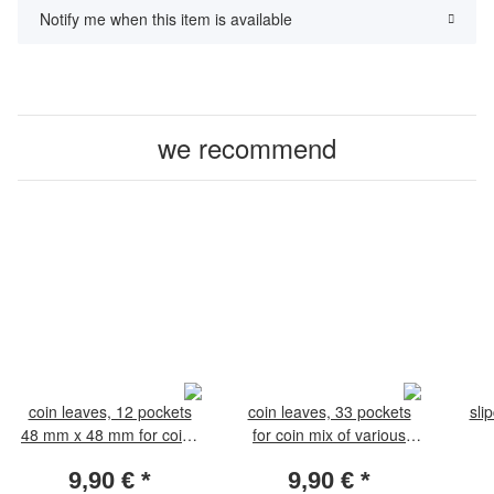
Notify me when this item is available
we recommend
coin leaves, 12 pockets
coin leaves, 33 pockets
sli
48 mm x 48 mm for coins
for coin mix of various
35-44 mm. Pack of 5
diameters. Pack of 5
9,90 €
*
9,90 €
*
leaves
leaves