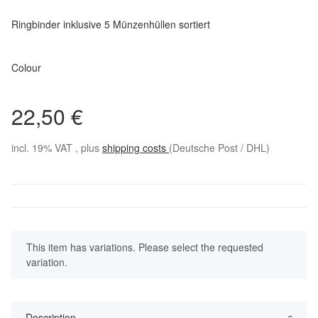
Ringbinder inklusive 5 Münzenhüllen sortiert
Colour
22,50 €
incl. 19% VAT , plus
shipping costs
(Deutsche Post / DHL)
x
This item has variations. Please select the requested
variation.
Description