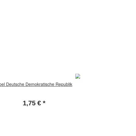
bel Deutsche Demokratische Republik
1,75 €
*