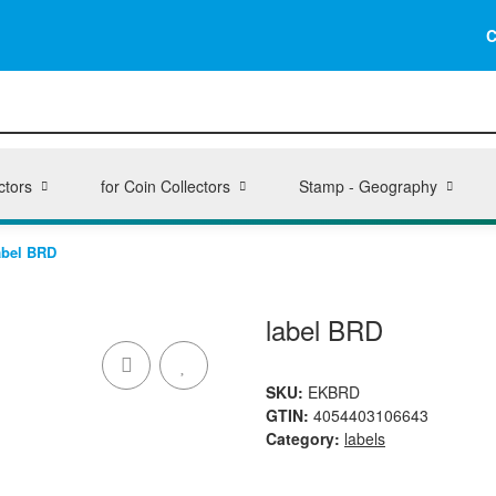
C
ctors
for Coin Collectors
Stamp - Geography
abel BRD
label BRD
SKU:
EKBRD
GTIN:
4054403106643
Category:
labels