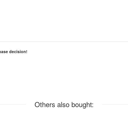
chase decision!
Others also bought: