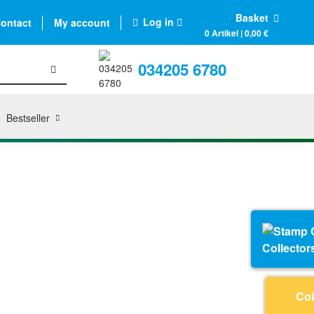
Basket
Log in
ontact
My account
0 Artikel | 0,00 €
034205 6780
Bestseller
Collector
Coi