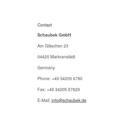
Contact
Schaubek GmbH
Am Gläschen 23
04420 Markranstädt
Germany
Phone: +49 34205 6780
Fax: +49 34205 67829
E-Mail:
info@schaubek.de