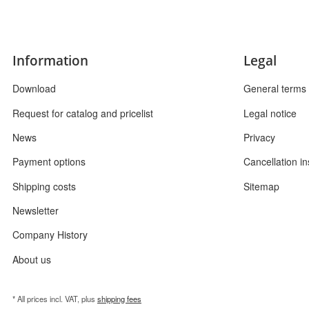
Information
Legal
Download
General terms 
Request for catalog and pricelist
Legal notice
News
Privacy
Payment options
Cancellation in
Shipping costs
Sitemap
Newsletter
Company History
About us
* All prices incl. VAT, plus
shipping fees