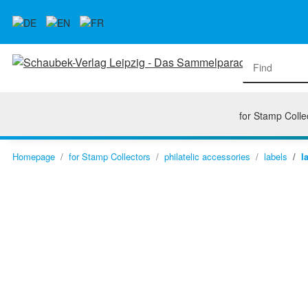
for Stamp Colle
Homepage
for Stamp Collectors
philatelic accessories
labels
l