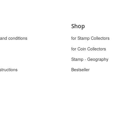
Shop
and conditions
for Stamp Collectors
for Coin Collectors
Stamp - Geography
structions
Bestseller