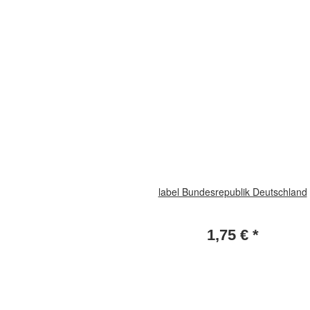
label Bundesrepublik Deutschland
1,75 €
*