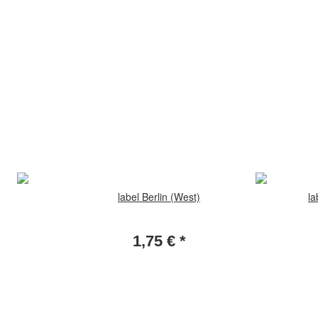
label Berlin (West)
la
1,75 €
*