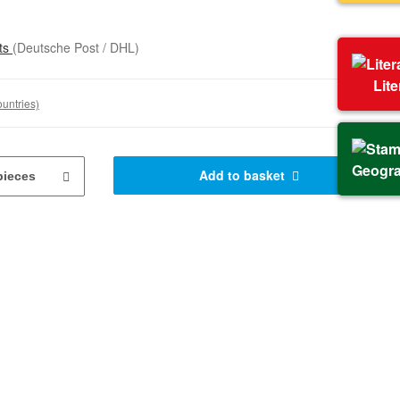
sts
(Deutsche Post / DHL)
Lit
ountries)
Geogr
Add to basket
pieces