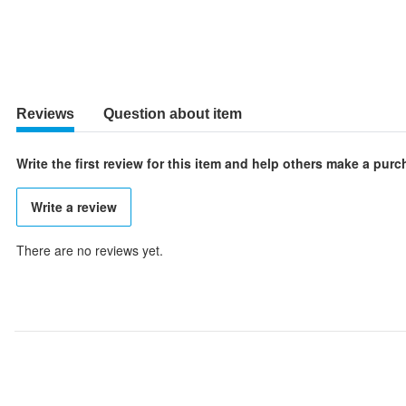
Reviews
Question about item
Write the first review for this item and help others make a pur
Write a review
There are no reviews yet.