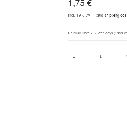
1,75 €
incl. 19% VAT , plus
shipping co
Delivery time:
5 - 7 Workdays
(Other c