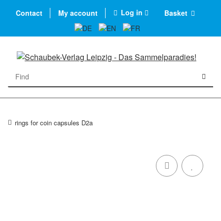
Log in
Contact
My account
Basket
rings for coin capsules D2a