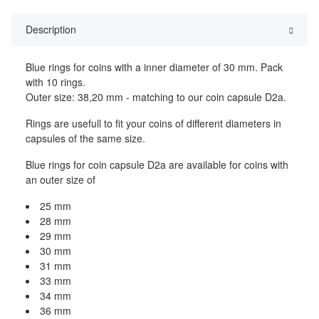
Description
Blue rings for coins with a inner diameter of 30 mm. Pack
with 10 rings.
Outer size: 38,20 mm - matching to our coin capsule D2a.
Rings are usefull to fit your coins of different diameters in
capsules of the same size.
Blue rings for coin capsule D2a are available for coins with
an outer size of
25 mm
28 mm
29 mm
30 mm
31 mm
33 mm
34 mm
36 mm