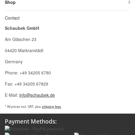
Shop
Contact
Schaubek GmbH
Am Gläschen 23
04420 Markranstädt
Germany
Phone: +49 34205 6780
Fax: +49 34205 67829
E-Mail:
info@schaubek.de
* All prices incl. VAT, plus
shipping fees
Payment Methods: