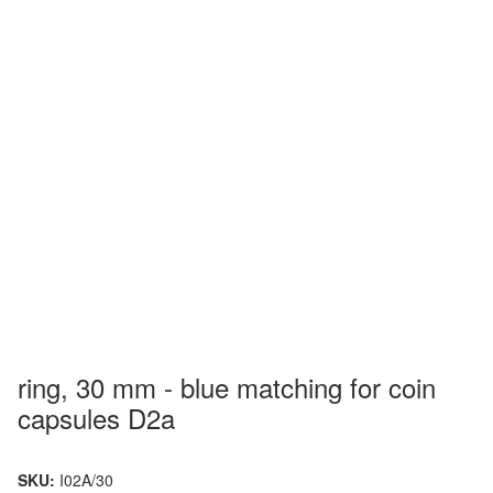
ring, 30 mm - blue matching for coin
capsules D2a
SKU:
I02A/30