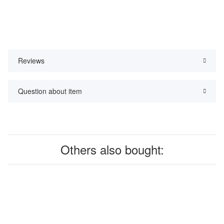
Reviews
Question about item
Others also bought: