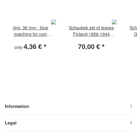
ring, 36 mm - blue
Schaubek set of leaves
Sch
matching for coin
Finland 1856-1944
G
capsules D2a
standard
4,36 €
*
70,00 €
*
only
Information
Legal