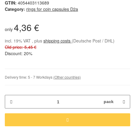
GTIN:
4054403113689
Category:
rings for coin capsules D2a
4,36 €
only
incl. 19% VAT , plus
shipping costs
(Deutsche Post / DHL)
Old price: 5,45 €
Discount:
20%
Delivery time:
5 - 7 Workdays
(Other countries)
pack