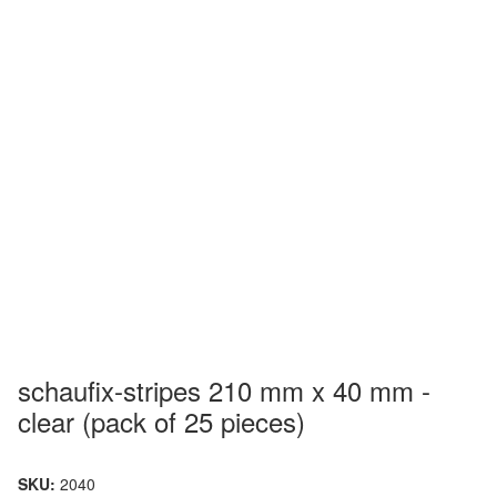
schaufix-stripes 210 mm x 40 mm -
clear (pack of 25 pieces)
SKU:
2040