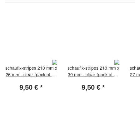
schaufix-stripes 210 mm x
schaufix-stripes 210 mm x
schau
26 mm - clear (pack of 25
30 mm - clear (pack of 25
27 m
pieces)
pieces)
9,50 €
*
9,50 €
*