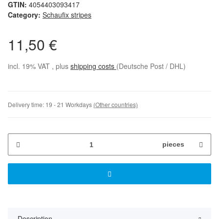
GTIN:
4054403093417
Category:
Schaufix stripes
11,50 €
incl. 19% VAT , plus
shipping costs
(Deutsche Post / DHL)
Delivery time:
19 - 21 Workdays
(Other countries)
pieces
Description