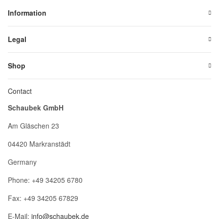
Information
Legal
Shop
Contact
Schaubek GmbH
Am Gläschen 23
04420 Markranstädt
Germany
Phone: +49 34205 6780
Fax: +49 34205 67829
E-Mail:
info@schaubek.de