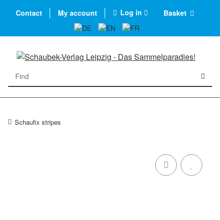
Log in
Contact
My account
Basket
Schaufix stripes