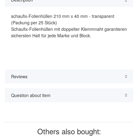
schaufix-Folienhüllen 210 mm x 40 mm - transparent
(Packung per 25 Stück)
Schaufix-Folienhüllen mit doppelter Klemmnaht garantieren
sichersten Halt für jede Marke und Block.
Reviews
Question about item
Others also bought: