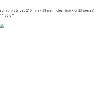
schaufix-stripes 210 mm x 38 mm - clear (pack of 25 pieces)
11,50 €
*