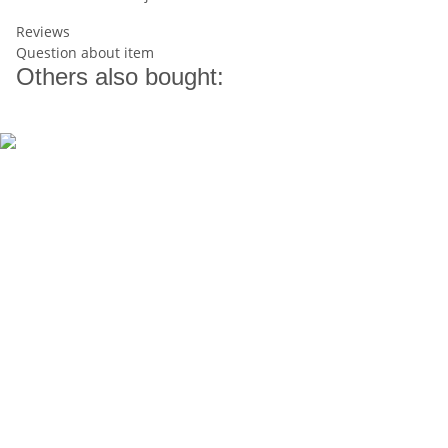
Reviews
Question about item
Others also bought: