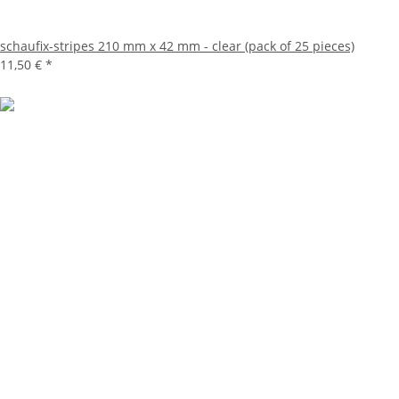
schaufix-stripes 210 mm x 42 mm - clear (pack of 25 pieces)
11,50 €
*