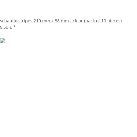
schaufix-stripes 210 mm x 88 mm - clear (pack of 10 pieces)
9,50 €
*