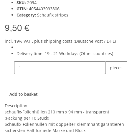
SKU:
2094
GTIN:
4054403093806
Category:
Schaufix stripes
9,50 €
incl. 19% VAT , plus
shipping costs
(Deutsche Post / DHL)
Delivery time:
19 - 21 Workdays
(Other countries)
pieces
Add to basket
Description
schaufix-Folienhüllen 210 mm x 94 mm - transparent
(Packung per 10 Stück)
Schaufix-Folienhüllen mit doppelter Klemmnaht garantieren
sichersten Halt für jede Marke und Block.