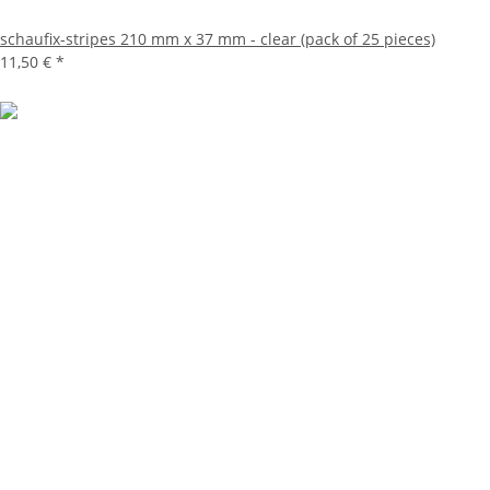
schaufix-stripes 210 mm x 37 mm - clear (pack of 25 pieces)
11,50 €
*