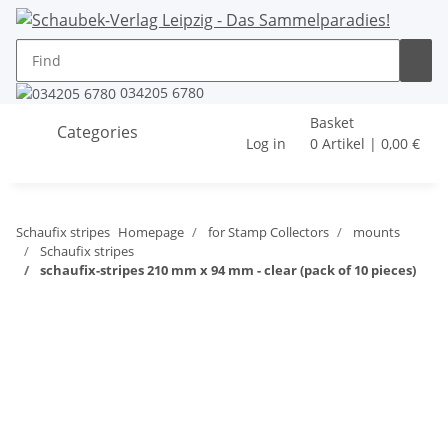
034205 6780
Basket
Categories
Log in
0 Artikel | 0,00 €
Schaufix stripes
Homepage
for Stamp Collectors
mounts
Schaufix stripes
schaufix-stripes 210 mm x 94 mm - clear (pack of 10 pieces)