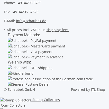
Phone: +49 34205 6780
Fax: +49 34205 67829
E-Mail:
info@schaubek.de
* All prices incl. VAT, plus
shipping fees
Payment Methods:
We ship with:
© Schaubek GmbH
Powered by
JTL-Shop
Stamp Collectors
Coin-Collectors