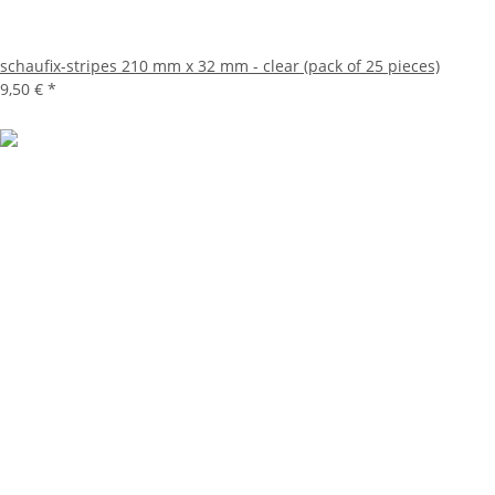
schaufix-stripes 210 mm x 32 mm - clear (pack of 25 pieces)
9,50 €
*