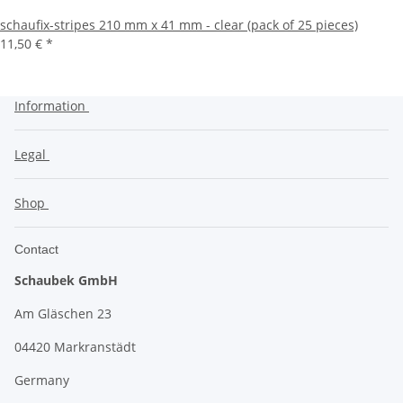
schaufix-stripes 210 mm x 41 mm - clear (pack of 25 pieces)
11,50 €
*
Information
Legal
Shop
Contact
Schaubek GmbH
Am Gläschen 23
04420 Markranstädt
Germany