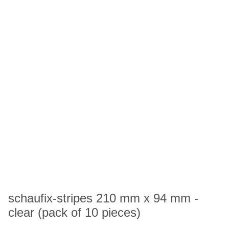
schaufix-stripes 210 mm x 94 mm -
clear (pack of 10 pieces)