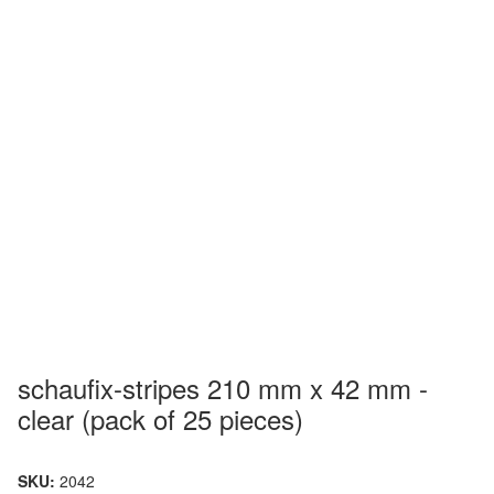
schaufix-stripes 210 mm x 42 mm -
clear (pack of 25 pieces)
SKU:
2042