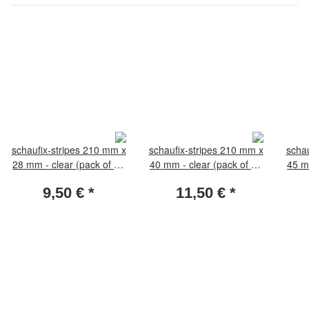
schaufix-stripes 210 mm x
schaufix-stripes 210 mm x
schau
28 mm - clear (pack of 25
40 mm - clear (pack of 25
45 m
pieces)
pieces)
9,50 €
*
11,50 €
*