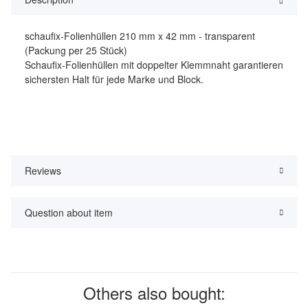
schaufix-Folienhüllen 210 mm x 42 mm - transparent
(Packung per 25 Stück)
Schaufix-Folienhüllen mit doppelter Klemmnaht garantieren
sichersten Halt für jede Marke und Block.
Reviews
Question about item
Others also bought: