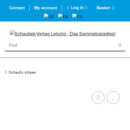
Log in
Contact
My account
Basket
Schaufix stripes