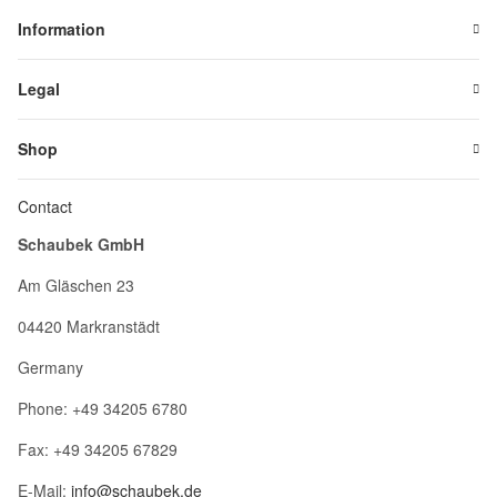
Information
Legal
Shop
Contact
Schaubek GmbH
Am Gläschen 23
04420 Markranstädt
Germany
Phone: +49 34205 6780
Fax: +49 34205 67829
E-Mail:
info@schaubek.de