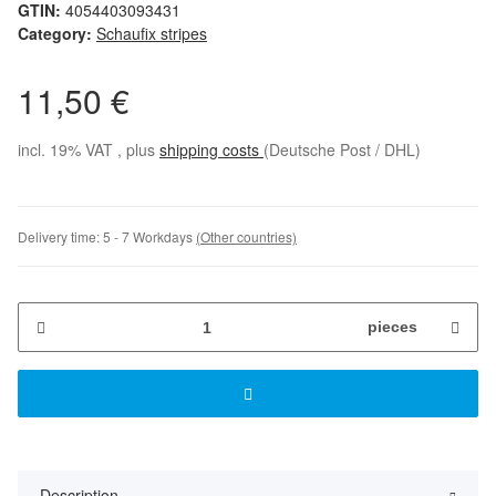
GTIN:
4054403093431
Category:
Schaufix stripes
11,50 €
incl. 19% VAT , plus
shipping costs
(Deutsche Post / DHL)
Delivery time:
5 - 7 Workdays
(Other countries)
pieces
Description