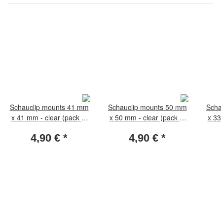
Schauclip mounts 41 mm
Schauclip mounts 50 mm
Scha
x 41 mm - clear (pack of
x 50 mm - clear (pack of
x 33
50 pieces)
50 pieces)
4,90 €
*
4,90 €
*