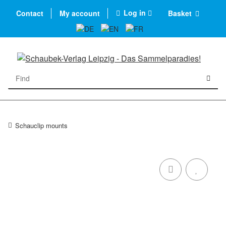
Log in
Contact
My account
Basket
Schauclip mounts