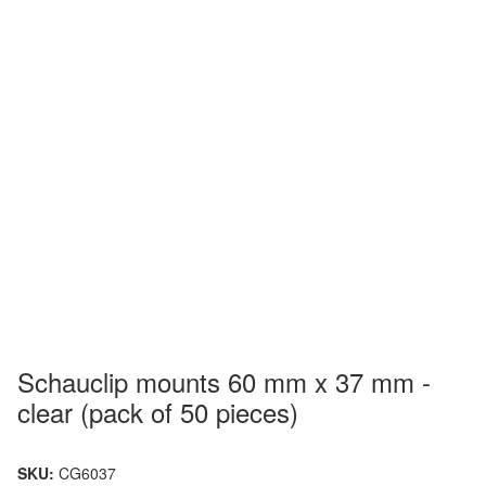
Schauclip mounts 60 mm x 37 mm -
clear (pack of 50 pieces)
SKU:
CG6037