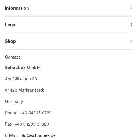
Information
Legal
Shop
Contact
Schaubek GmbH
Am Gläschen 23
04420 Markranstädt
Germany
Phone: +49 34205 6780
Fax: +49 34205 67829
E-Mail:
info@schaubek.de