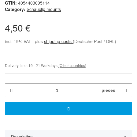
GTIN:
4054403095114
Category:
Schauclip mounts
4,50 €
incl. 19% VAT , plus
shipping costs
(Deutsche Post / DHL)
Delivery time:
19 - 21 Workdays
(Other countries)
pieces
Description