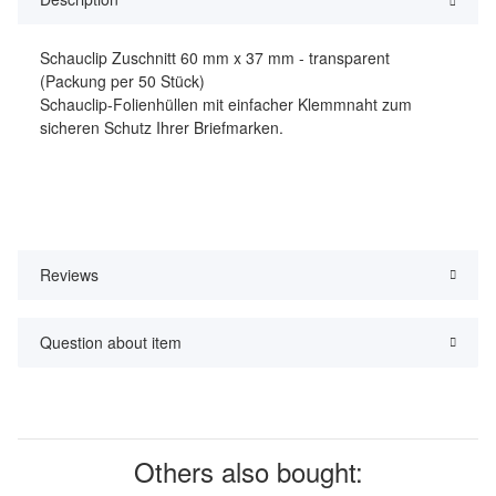
Schauclip Zuschnitt 60 mm x 37 mm - transparent
(Packung per 50 Stück)
Schauclip-Folienhüllen mit einfacher Klemmnaht zum
sicheren Schutz Ihrer Briefmarken.
Reviews
Question about item
Others also bought: