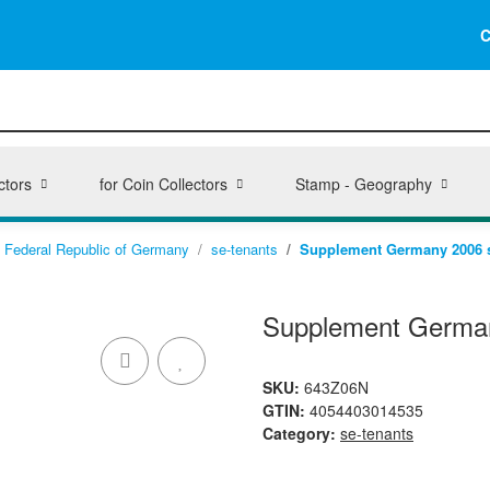
C
ctors
for Coin Collectors
Stamp - Geography
Federal Republic of Germany
se-tenants
Supplement Germany 2006 st
Supplement German
SKU:
643Z06N
GTIN:
4054403014535
Category:
se-tenants