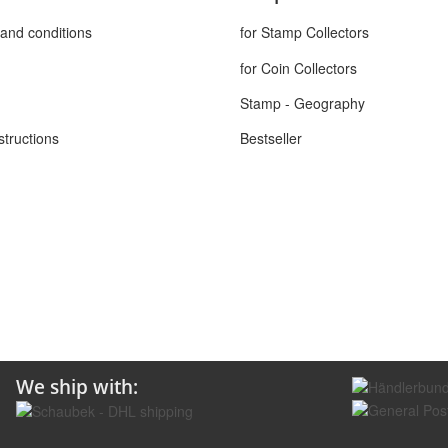
and conditions
for Stamp Collectors
for Coin Collectors
Stamp - Geography
structions
Bestseller
We ship with: