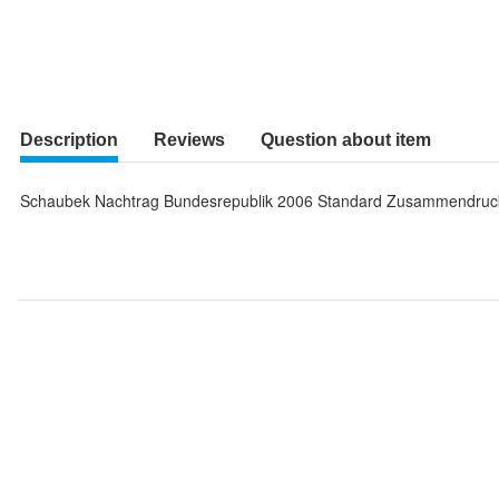
Description
Reviews
Question about item
Schaubek Nachtrag Bundesrepublik 2006 Standard Zusammendruc