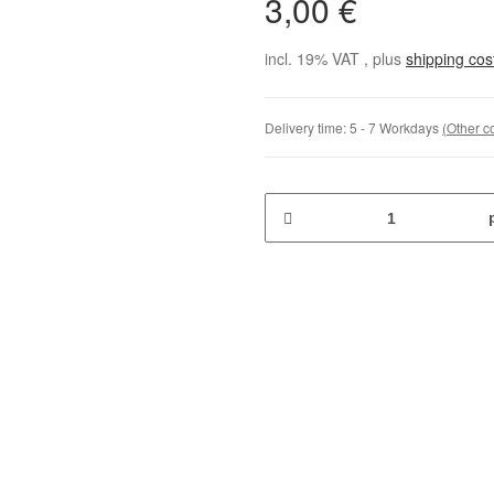
3,00 €
incl. 19% VAT , plus
shipping co
Delivery time:
5 - 7 Workdays
(Other c