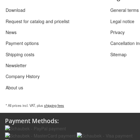
Download
General terms 
Request for catalog and pricelist
Legal notice
News
Privacy
Payment options
Cancellation in
Shipping costs
Sitemap
Newsletter
Company History
About us
* All prices incl. VAT, plus
shipping fees
Payment Methods: