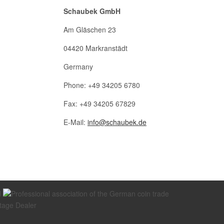
Schaubek GmbH
Am Gläschen 23
04420 Markranstädt
Germany
Phone: +49 34205 6780
Fax: +49 34205 67829
E-Mail:
info@schaubek.de