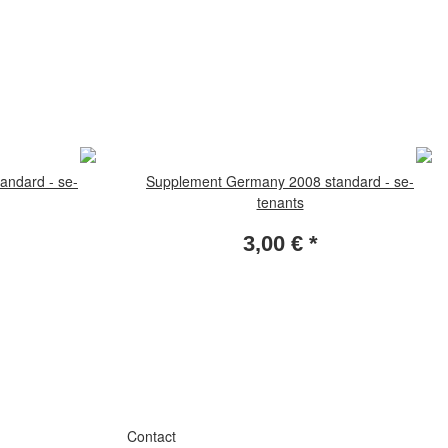
andard - se-
Supplement Germany 2008 standard - se-
tenants
3,00 €
*
Contact