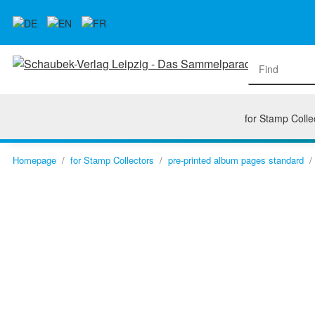
for Stamp Colle
Homepage
for Stamp Collectors
pre-printed album pages standard