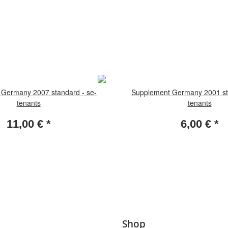
Germany 2007 standard - se-
Supplement Germany 2001 st
tenants
tenants
11,00 €
*
6,00 €
*
Shop