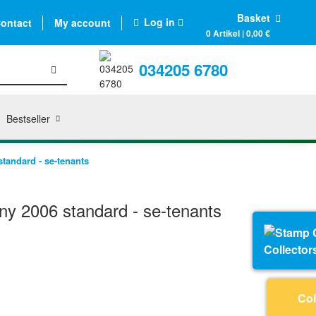
Basket
Log in
ontact
My account
0 Artikel | 0,00 €
034205 6780
Bestseller
andard - se-tenants
y 2006 standard - se-tenants
Collector
Coi