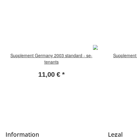
Supplement Germany 2003 standard - se-
Supplement 
tenants
11,00 €
*
Information
Legal