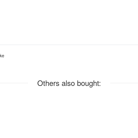
ke
Others also bought: