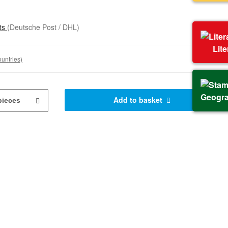
sts
(Deutsche Post / DHL)
Lit
ountries)
Geogr
Add to basket
pieces