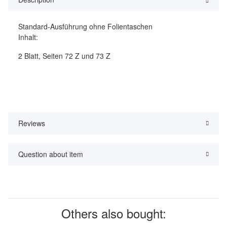
Standard-Ausführung ohne Folientaschen
Inhalt:
2 Blatt, Seiten 72 Z und 73 Z
Reviews
Question about item
Others also bought: