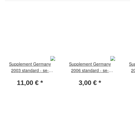
Supplement Germany
Supplement Germany
Su
2003 standard - se-
2006 standard - se-
2
tenants
tenants
11,00 €
*
3,00 €
*