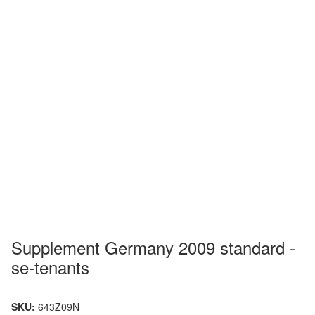
Supplement Germany 2009 standard -
se-tenants
SKU:
643Z09N