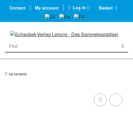
Log in
Contact
My account
Basket
se-tenants