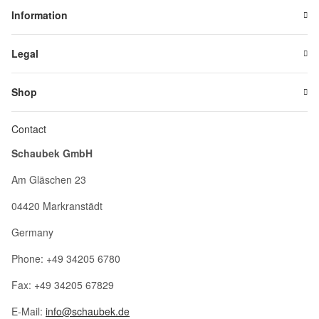
Information
Legal
Shop
Contact
Schaubek GmbH
Am Gläschen 23
04420 Markranstädt
Germany
Phone: +49 34205 6780
Fax: +49 34205 67829
E-Mail:
info@schaubek.de