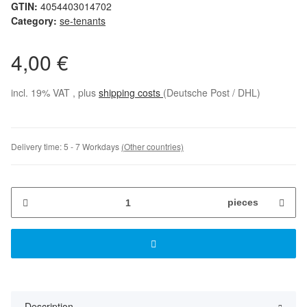
GTIN:
4054403014702
Category:
se-tenants
4,00 €
incl. 19% VAT , plus
shipping costs
(Deutsche Post / DHL)
Delivery time:
5 - 7 Workdays
(Other countries)
pieces
Description