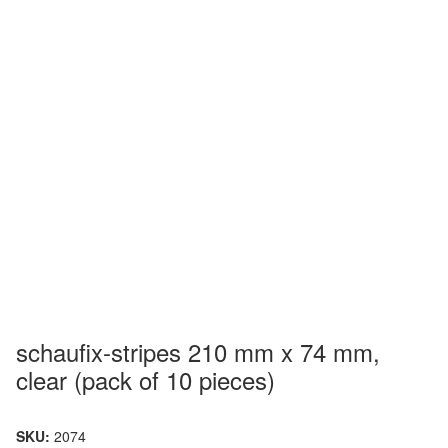
schaufix-stripes 210 mm x 74 mm,
clear (pack of 10 pieces)
SKU:
2074