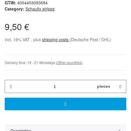
GTIN:
4054403093684
Category:
Schaufix stripes
9,50 €
incl. 19% VAT , plus
shipping costs
(Deutsche Post / DHL)
Delivery time:
19 - 21 Workdays
(Other countries)
pieces
Description