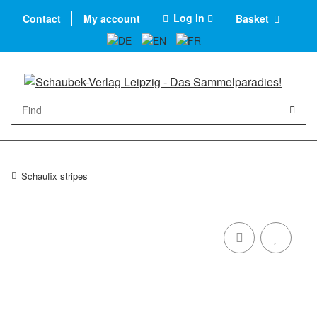
Log in
Contact
My account
Basket
Schaufix stripes