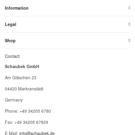
Information
Legal
Shop
Contact
Schaubek GmbH
Am Gläschen 23
04420 Markranstädt
Germany
Phone: +49 34205 6780
Fax: +49 34205 67829
E-Mail:
info@schaubek.de