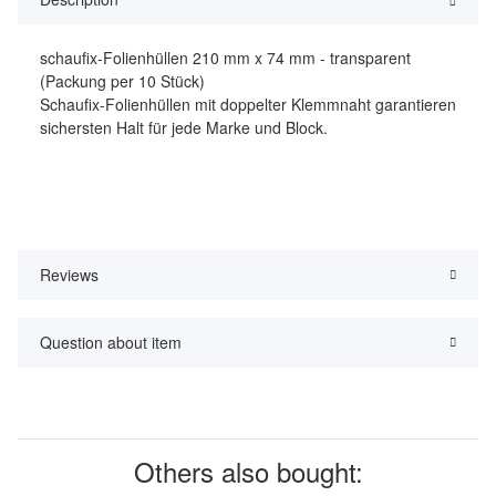
schaufix-Folienhüllen 210 mm x 74 mm - transparent
(Packung per 10 Stück)
Schaufix-Folienhüllen mit doppelter Klemmnaht garantieren
sichersten Halt für jede Marke und Block.
Reviews
Question about item
Others also bought: