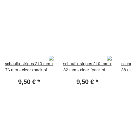
schaufix-stripes 210 mm x
schaufix-stripes 210 mm x
schau
76 mm - clear (pack of 10
82 mm - clear (pack of 10
88 mm
pieces)
pieces)
9,50 €
*
9,50 €
*